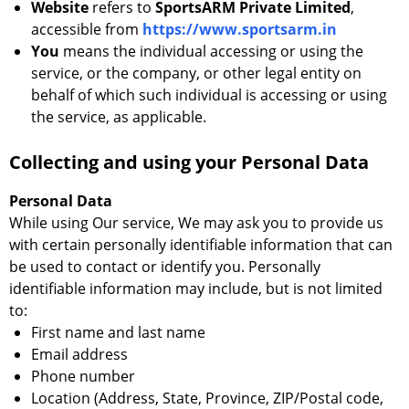
Website
refers to
SportsARM Private Limited
,
accessible from
https://www.sportsarm.in
You
means the individual accessing or using the
service, or the company, or other legal entity on
behalf of which such individual is accessing or using
the service, as applicable.
Collecting and using your Personal Data
Personal Data
While using Our service, We may ask you to provide us
with certain personally identifiable information that can
be used to contact or identify you. Personally
identifiable information may include, but is not limited
to:
First name and last name
Email address
Phone number
Location (Address, State, Province, ZIP/Postal code,