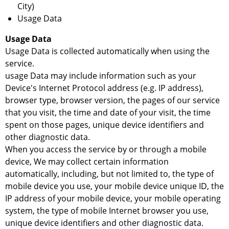
City)
Usage Data
Usage Data
Usage Data is collected automatically when using the
service.
usage Data may include information such as your
Device's Internet Protocol address (e.g. IP address),
browser type, browser version, the pages of our service
that you visit, the time and date of your visit, the time
spent on those pages, unique device identifiers and
other diagnostic data.
When you access the service by or through a mobile
device, We may collect certain information
automatically, including, but not limited to, the type of
mobile device you use, your mobile device unique ID, the
IP address of your mobile device, your mobile operating
system, the type of mobile Internet browser you use,
unique device identifiers and other diagnostic data.