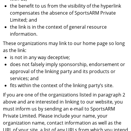
the benefit to us from the visibility of the hyperlink
compensates the absence of SportsARM Private
Limited; and
the link is in the context of general resource
information.
These organizations may link to our home page so long
as the link:
is not in any way deceptive;
does not falsely imply sponsorship, endorsement or
approval of the linking party and its products or
services; and
fits within the context of the linking party’s site.
If you are one of the organizations listed in paragraph 2
above and are interested in linking to our website, you
must inform us by sending an e-mail to SportsARM
Private Limited. Please include your name, your
organization name, contact information as well as the
URL of your site, a list of any URLs from which you intend