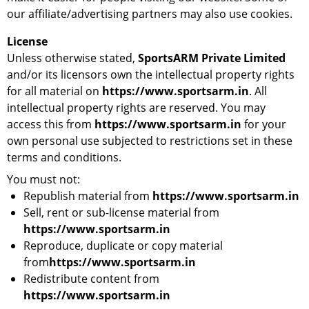
our affiliate/advertising partners may also use cookies.
License
Unless otherwise stated,
SportsARM Private Limited
and/or its licensors own the intellectual property rights
for all material on
https://www.sportsarm.in
. All
intellectual property rights are reserved. You may
access this from
https://www.sportsarm.in
for your
own personal use subjected to restrictions set in these
terms and conditions.
You must not:
Republish material from
https://www.sportsarm.in
Sell, rent or sub-license material from
https://www.sportsarm.in
Reproduce, duplicate or copy material
from
https://www.sportsarm.in
Redistribute content from
https://www.sportsarm.in