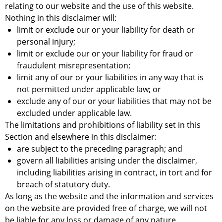
relating to our website and the use of this website.
Nothing in this disclaimer will:
limit or exclude our or your liability for death or
personal injury;
limit or exclude our or your liability for fraud or
fraudulent misrepresentation;
limit any of our or your liabilities in any way that is
not permitted under applicable law; or
exclude any of our or your liabilities that may not be
excluded under applicable law.
The limitations and prohibitions of liability set in this
Section and elsewhere in this disclaimer:
are subject to the preceding paragraph; and
govern all liabilities arising under the disclaimer,
including liabilities arising in contract, in tort and for
breach of statutory duty.
As long as the website and the information and services
on the website are provided free of charge, we will not
be liable for any loss or damage of any nature.