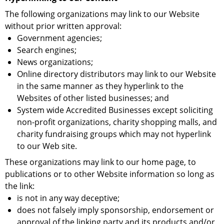
The following organizations may link to our Website
without prior written approval:
Government agencies;
Search engines;
News organizations;
Online directory distributors may link to our Website
in the same manner as they hyperlink to the
Websites of other listed businesses; and
System wide Accredited Businesses except soliciting
non-profit organizations, charity shopping malls, and
charity fundraising groups which may not hyperlink
to our Web site.
These organizations may link to our home page, to
publications or to other Website information so long as
the link:
is not in any way deceptive;
does not falsely imply sponsorship, endorsement or
approval of the linking party and its products and/or