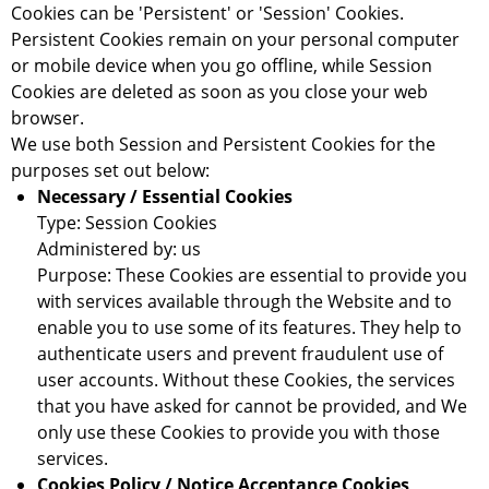
Cookies can be 'Persistent' or 'Session' Cookies.
Persistent Cookies remain on your personal computer
or mobile device when you go offline, while Session
Cookies are deleted as soon as you close your web
browser.
We use both Session and Persistent Cookies for the
purposes set out below:
Necessary / Essential Cookies
Type: Session Cookies
Administered by: us
Purpose: These Cookies are essential to provide you
with services available through the Website and to
enable you to use some of its features. They help to
authenticate users and prevent fraudulent use of
user accounts. Without these Cookies, the services
that you have asked for cannot be provided, and We
only use these Cookies to provide you with those
services.
Cookies Policy / Notice Acceptance Cookies