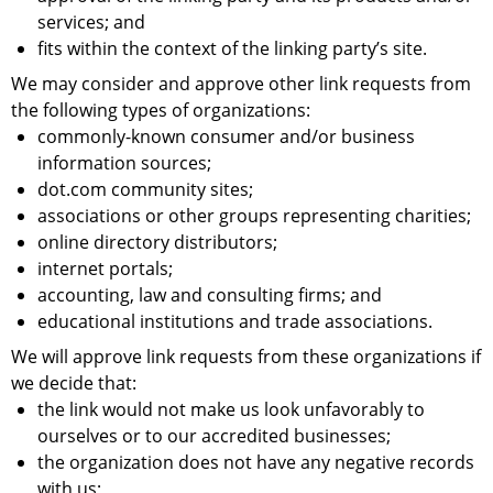
services; and
fits within the context of the linking party’s site.
We may consider and approve other link requests from
the following types of organizations:
commonly-known consumer and/or business
information sources;
dot.com community sites;
associations or other groups representing charities;
online directory distributors;
internet portals;
accounting, law and consulting firms; and
educational institutions and trade associations.
We will approve link requests from these organizations if
we decide that:
the link would not make us look unfavorably to
ourselves or to our accredited businesses;
the organization does not have any negative records
with us;