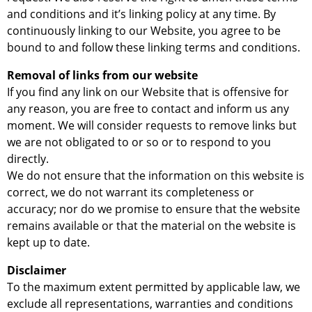
and conditions and it’s linking policy at any time. By
continuously linking to our Website, you agree to be
bound to and follow these linking terms and conditions.
Removal of links from our website
If you find any link on our Website that is offensive for
any reason, you are free to contact and inform us any
moment. We will consider requests to remove links but
we are not obligated to or so or to respond to you
directly.
We do not ensure that the information on this website is
correct, we do not warrant its completeness or
accuracy; nor do we promise to ensure that the website
remains available or that the material on the website is
kept up to date.
Disclaimer
To the maximum extent permitted by applicable law, we
exclude all representations, warranties and conditions