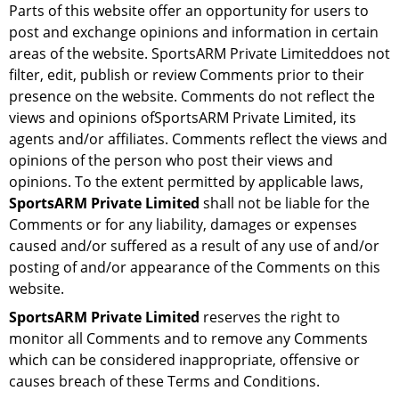
Parts of this website offer an opportunity for users to
post and exchange opinions and information in certain
areas of the website. SportsARM Private Limiteddoes not
filter, edit, publish or review Comments prior to their
presence on the website. Comments do not reflect the
views and opinions ofSportsARM Private Limited, its
agents and/or affiliates. Comments reflect the views and
opinions of the person who post their views and
opinions. To the extent permitted by applicable laws,
SportsARM Private Limited
shall not be liable for the
Comments or for any liability, damages or expenses
caused and/or suffered as a result of any use of and/or
posting of and/or appearance of the Comments on this
website.
SportsARM Private Limited
reserves the right to
monitor all Comments and to remove any Comments
which can be considered inappropriate, offensive or
causes breach of these Terms and Conditions.