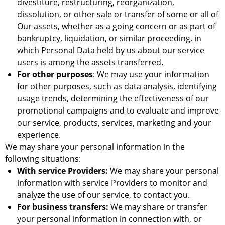
divestiture, restructuring, reorganization,
dissolution, or other sale or transfer of some or all of
Our assets, whether as a going concern or as part of
bankruptcy, liquidation, or similar proceeding, in
which Personal Data held by us about our service
users is among the assets transferred.
For other purposes
: We may use your information
for other purposes, such as data analysis, identifying
usage trends, determining the effectiveness of our
promotional campaigns and to evaluate and improve
our service, products, services, marketing and your
experience.
We may share your personal information in the
following situations:
With service Providers:
We may share your personal
information with service Providers to monitor and
analyze the use of our service, to contact you.
For business transfers:
We may share or transfer
your personal information in connection with, or