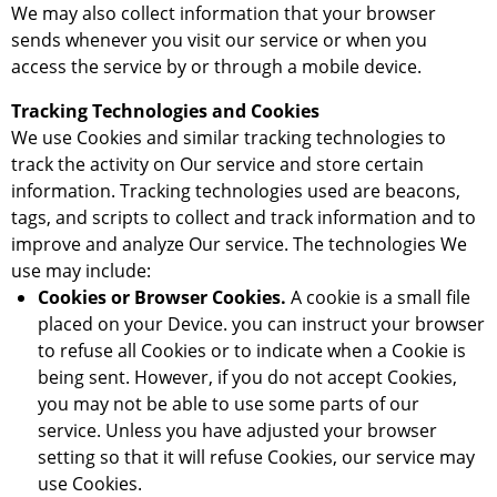
We may also collect information that your browser
sends whenever you visit our service or when you
access the service by or through a mobile device.
Tracking Technologies and Cookies
We use Cookies and similar tracking technologies to
track the activity on Our service and store certain
information. Tracking technologies used are beacons,
tags, and scripts to collect and track information and to
improve and analyze Our service. The technologies We
use may include:
Cookies or Browser Cookies.
A cookie is a small file
placed on your Device. you can instruct your browser
to refuse all Cookies or to indicate when a Cookie is
being sent. However, if you do not accept Cookies,
you may not be able to use some parts of our
service. Unless you have adjusted your browser
setting so that it will refuse Cookies, our service may
use Cookies.