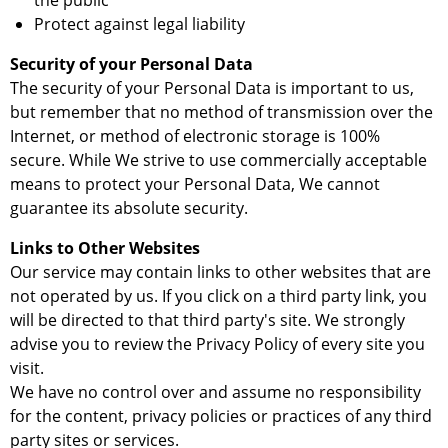
the public
Protect against legal liability
Security of your Personal Data
The security of your Personal Data is important to us,
but remember that no method of transmission over the
Internet, or method of electronic storage is 100%
secure. While We strive to use commercially acceptable
means to protect your Personal Data, We cannot
guarantee its absolute security.
Links to Other Websites
Our service may contain links to other websites that are
not operated by us. If you click on a third party link, you
will be directed to that third party's site. We strongly
advise you to review the Privacy Policy of every site you
visit.
We have no control over and assume no responsibility
for the content, privacy policies or practices of any third
party sites or services.