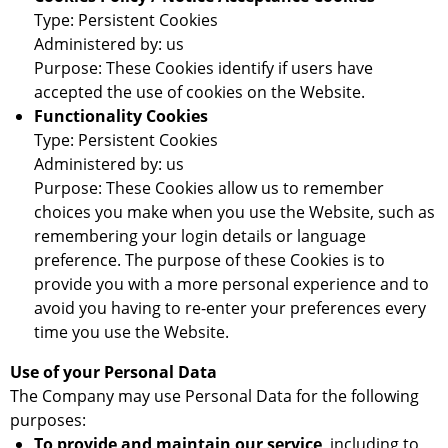
Type: Persistent Cookies
Administered by: us
Purpose: These Cookies identify if users have
accepted the use of cookies on the Website.
Functionality Cookies
Type: Persistent Cookies
Administered by: us
Purpose: These Cookies allow us to remember
choices you make when you use the Website, such as
remembering your login details or language
preference. The purpose of these Cookies is to
provide you with a more personal experience and to
avoid you having to re-enter your preferences every
time you use the Website.
Use of your Personal Data
The Company may use Personal Data for the following
purposes:
To provide and maintain our service
, including to