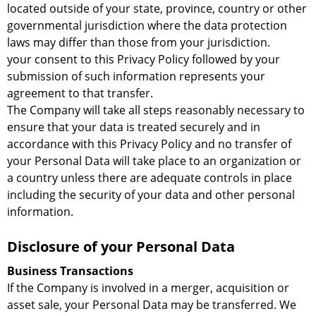
located outside of your state, province, country or other
governmental jurisdiction where the data protection
laws may differ than those from your jurisdiction.
your consent to this Privacy Policy followed by your
submission of such information represents your
agreement to that transfer.
The Company will take all steps reasonably necessary to
ensure that your data is treated securely and in
accordance with this Privacy Policy and no transfer of
your Personal Data will take place to an organization or
a country unless there are adequate controls in place
including the security of your data and other personal
information.
Disclosure of your Personal Data
Business Transactions
If the Company is involved in a merger, acquisition or
asset sale, your Personal Data may be transferred. We