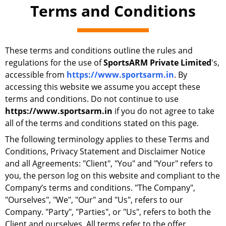
Terms and Conditions
These terms and conditions outline the rules and
regulations for the use of
SportsARM Private Limited
's,
accessible from
https://www.sportsarm.in
. By
accessing this website we assume you accept these
terms and conditions. Do not continue to use
https://www.sportsarm.in
if you do not agree to take
all of the terms and conditions stated on this page.
The following terminology applies to these Terms and
Conditions, Privacy Statement and Disclaimer Notice
and all Agreements: "Client", "You" and "Your" refers to
you, the person log on this website and compliant to the
Company’s terms and conditions. "The Company",
"Ourselves", "We", "Our" and "Us", refers to our
Company. "Party", "Parties", or "Us", refers to both the
Client and ourselves. All terms refer to the offer,