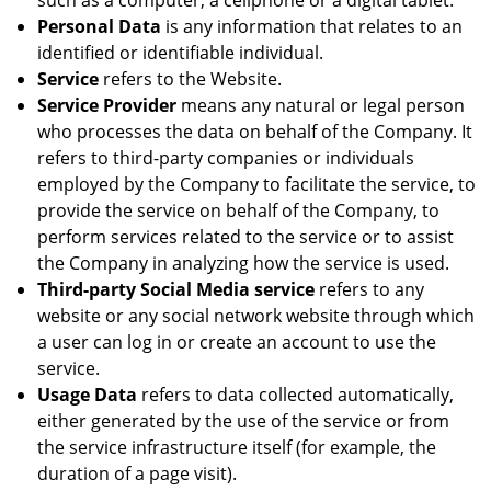
such as a computer, a cellphone or a digital tablet.
Personal Data
is any information that relates to an
identified or identifiable individual.
Service
refers to the Website.
Service Provider
means any natural or legal person
who processes the data on behalf of the Company. It
refers to third-party companies or individuals
employed by the Company to facilitate the service, to
provide the service on behalf of the Company, to
perform services related to the service or to assist
the Company in analyzing how the service is used.
Third-party Social Media service
refers to any
website or any social network website through which
a user can log in or create an account to use the
service.
Usage Data
refers to data collected automatically,
either generated by the use of the service or from
the service infrastructure itself (for example, the
duration of a page visit).