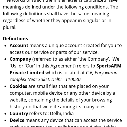
The words of which the initial letter is capitalized have
meanings defined under the following conditions. The
following definitions shall have the same meaning
regardless of whether they appear in singular or in
plural.
Definitions
Account
means a unique account created for you to
access our service or parts of our service.
Company
(referred to as either 'the Company', 'We',
'Us' or 'Our' in this Agreement) refers to
SportsARM
Private Limited
which is located at
C-6, Paryavaran
complex Near Saket, Delhi - 110030
Cookies
are small files that are placed on your
computer, mobile device or any other device by a
website, containing the details of your browsing
history on that website among its many uses.
Country
refers to: Delhi, India
Device
means any device that can access the service