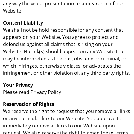
any way the visual presentation or appearance of our
Website.
Content Liability
We shall not be hold responsible for any content that
appears on your Website. You agree to protect and
defend us against all claims that is rising on your
Website. No link(s) should appear on any Website that
may be interpreted as libelous, obscene or criminal, or
which infringes, otherwise violates, or advocates the
infringement or other violation of, any third party rights.
Your Privacy
Please read Privacy Policy
Reservation of Rights
We reserve the right to request that you remove all links
or any particular link to our Website. You approve to
immediately remove all links to our Website upon
request. We also reserve the right to amen these terms