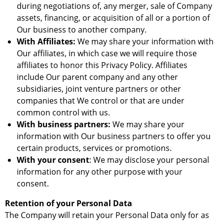
during negotiations of, any merger, sale of Company
assets, financing, or acquisition of all or a portion of
Our business to another company.
With Affiliates:
We may share your information with
Our affiliates, in which case we will require those
affiliates to honor this Privacy Policy. Affiliates
include Our parent company and any other
subsidiaries, joint venture partners or other
companies that We control or that are under
common control with us.
With business partners:
We may share your
information with Our business partners to offer you
certain products, services or promotions.
With your consent
: We may disclose your personal
information for any other purpose with your
consent.
Retention of your Personal Data
The Company will retain your Personal Data only for as