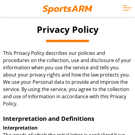
Privacy Policy
This Privacy Policy describes our policies and
procedures on the collection, use and disclosure of your
information when you use the service and tells you
about your privacy rights and how the law protects you.
We use your Personal data to provide and improve the
service. By using the service, you agree to the collection
and use of information in accordance with this Privacy
Policy.
Interpretation and Definitions
Interpretation