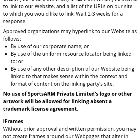
to link to our Website, and a list of the URLs on our site
to which you would like to link. Wait 2-3 weeks for a
response.
Approved organizations may hyperlink to our Website as
follows:
By use of our corporate name; or
By use of the uniform resource locator being linked
to; or
By use of any other description of our Website being
linked to that makes sense within the context and
format of content on the linking party’s site.
No use of SportsARM Private Limited's logo or other
artwork will be allowed for linking absent a
trademark license agreement.
iFrames
Without prior approval and written permission, you may
not create frames around our Webpages that alter in