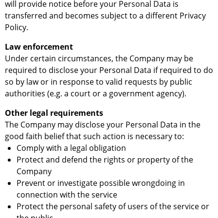
will provide notice before your Personal Data is
transferred and becomes subject to a different Privacy
Policy.
Law enforcement
Under certain circumstances, the Company may be
required to disclose your Personal Data if required to do
so by law or in response to valid requests by public
authorities (e.g. a court or a government agency).
Other legal requirements
The Company may disclose your Personal Data in the
good faith belief that such action is necessary to:
Comply with a legal obligation
Protect and defend the rights or property of the
Company
Prevent or investigate possible wrongdoing in
connection with the service
Protect the personal safety of users of the service or