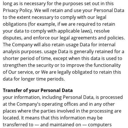
long as is necessary for the purposes set out in this
Privacy Policy. We will retain and use your Personal Data
to the extent necessary to comply with our legal
obligations (for example, if we are required to retain
your data to comply with applicable laws), resolve
disputes, and enforce our legal agreements and policies.
The Company will also retain usage Data for internal
analysis purposes. usage Data is generally retained for a
shorter period of time, except when this data is used to
strengthen the security or to improve the functionality
of Our service, or We are legally obligated to retain this
data for longer time periods.
Transfer of your Personal Data
your information, including Personal Data, is processed
at the Company's operating offices and in any other
places where the parties involved in the processing are
located. It means that this information may be
transferred to — and maintained on — computers