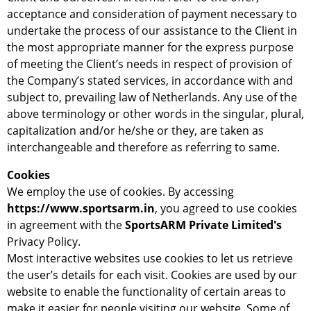
acceptance and consideration of payment necessary to
undertake the process of our assistance to the Client in
the most appropriate manner for the express purpose
of meeting the Client’s needs in respect of provision of
the Company’s stated services, in accordance with and
subject to, prevailing law of Netherlands. Any use of the
above terminology or other words in the singular, plural,
capitalization and/or he/she or they, are taken as
interchangeable and therefore as referring to same.
Cookies
We employ the use of cookies. By accessing
https://www.sportsarm.in
, you agreed to use cookies
in agreement with the
SportsARM Private Limited's
Privacy Policy.
Most interactive websites use cookies to let us retrieve
the user’s details for each visit. Cookies are used by our
website to enable the functionality of certain areas to
make it easier for people visiting our website. Some of