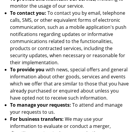
monitor the usage of our service.
To contact you:
To contact you by email, telephone
calls, SMS, or other equivalent forms of electronic
communication, such as a mobile application's push
notifications regarding updates or informative
communications related to the functionalities,
products or contracted services, including the
security updates, when necessary or reasonable for
their implementation.
To provide you
with news, special offers and general
information about other goods, services and events
which we offer that are similar to those that you have
already purchased or enquired about unless you
have opted not to receive such information.
To manage your requests:
To attend and manage
your requests to us.
For business transfers:
We may use your
information to evaluate or conduct a merger,