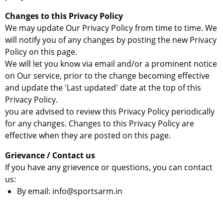
Changes to this Privacy Policy
We may update Our Privacy Policy from time to time. We
will notify you of any changes by posting the new Privacy
Policy on this page.
We will let you know via email and/or a prominent notice
on Our service, prior to the change becoming effective
and update the 'Last updated' date at the top of this
Privacy Policy.
you are advised to review this Privacy Policy periodically
for any changes. Changes to this Privacy Policy are
effective when they are posted on this page.
Grievance / Contact us
If you have any grievence or questions, you can contact
us:
By email: info@sportsarm.in