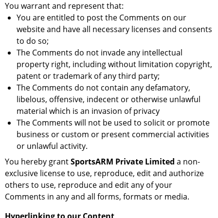
You warrant and represent that:
You are entitled to post the Comments on our
website and have all necessary licenses and consents
to do so;
The Comments do not invade any intellectual
property right, including without limitation copyright,
patent or trademark of any third party;
The Comments do not contain any defamatory,
libelous, offensive, indecent or otherwise unlawful
material which is an invasion of privacy
The Comments will not be used to solicit or promote
business or custom or present commercial activities
or unlawful activity.
You hereby grant
SportsARM Private Limited
a non-
exclusive license to use, reproduce, edit and authorize
others to use, reproduce and edit any of your
Comments in any and all forms, formats or media.
Hyperlinking to our Content